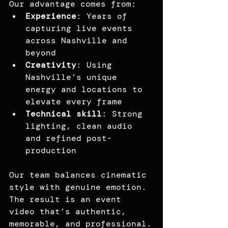
Our advantage comes from:
Experience
: Years of 
capturing live events 
across Nashville and 
beyond
Creativity
: Using 
Nashville’s unique 
energy and locations to 
elevate every frame
Technical skill
: Strong 
lighting, clean audio 
and refined post-
production
Our team balances cinematic 
style with genuine emotion. 
The result is an event 
video that’s authentic, 
memorable, and professional.