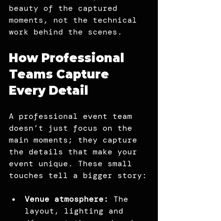
beauty of the captured 
moments, not the technical 
work behind the scenes.
How Professional 
Teams Capture 
Every Detail
A professional event team 
doesn’t just focus on the 
main moments; they capture 
the details that make your 
event unique. These small 
touches tell a bigger story:
Venue atmosphere:
 The 
layout, lighting and 