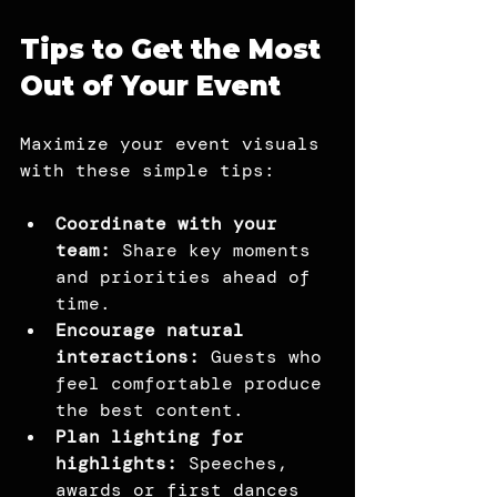
Tips to Get the Most 
Out of Your Event
Maximize your event visuals 
with these simple tips:
Coordinate with your 
team: 
Share key moments 
and priorities ahead of 
time.
Encourage natural 
interactions: 
Guests who 
feel comfortable produce 
the best content.
Plan lighting for 
highlights:
 Speeches, 
awards or first dances 