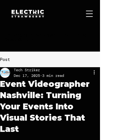
Videographer Nashville | TEDx
Case Study
Post
Tech Striker
Dec 17, 2025
3 min read
Event Videographer
Nashville: Turning
Your Events Into
Visual Stories That
Last