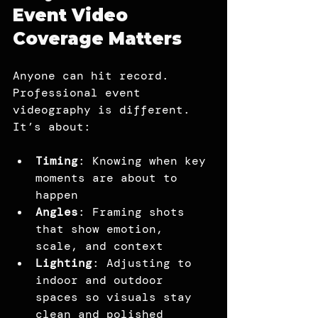
Event Video 
Coverage Matters
Anyone can hit record. 
Professional event 
videography is different. 
It’s about:
Timing
: Knowing when key 
moments are about to 
happen
Angles
: Framing shots 
that show emotion, 
scale, and context
Lighting
: Adjusting to 
indoor and outdoor 
spaces so visuals stay 
clean and polished