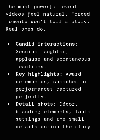
The most powerful event 
videos feel natural. Forced 
moments don’t tell a story. 
Real ones do.
Candid interactions: 
Genuine laughter, 
applause and spontaneous 
reactions.
Key highlights:
 Award 
ceremonies, speeches or 
performances captured 
perfectly.
Detail shots:
 Décor, 
branding elements, table 
settings and the small 
details enrich the story.