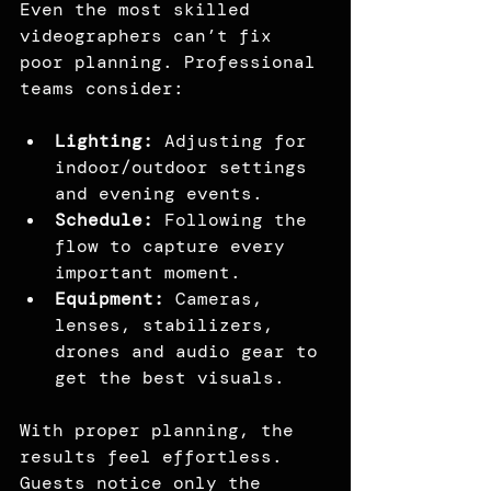
Even the most skilled 
videographers can’t fix 
poor planning. Professional 
teams consider:
Lighting:
 Adjusting for 
indoor/outdoor settings 
and evening events.
Schedule: 
Following the 
flow to capture every 
important moment.
Equipment: 
Cameras, 
lenses, stabilizers, 
drones and audio gear to 
get the best visuals.
With proper planning, the 
results feel effortless. 
Guests notice only the 