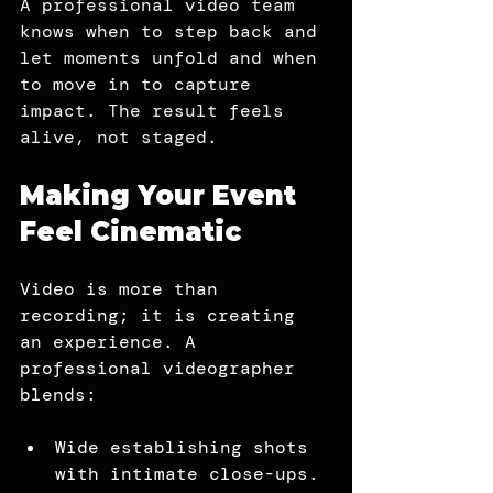
A professional video team 
knows when to step back and 
let moments unfold and when 
to move in to capture 
impact. The result feels 
alive, not staged.
Making Your Event 
Feel Cinematic
Video is more than 
recording; it is creating 
an experience. A 
professional videographer 
blends:
Wide establishing shots 
with intimate close-ups.