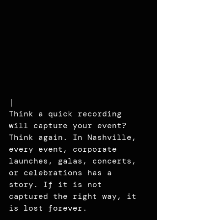
|
Think a quick recording 
will capture your event? 
Think again. In Nashville, 
every event, corporate 
launches, galas, concerts, 
or celebrations has a 
story. If it is not 
captured the right way, it 
is lost forever.