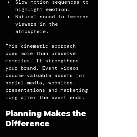
Slow-motion sequences to 
highlight emotion.
Natural sound to immerse 
viewers in the 
atmosphere.
This cinematic approach 
does more than preserve 
memories. It strengthens 
your brand. Event videos 
become valuable assets for 
social media, websites, 
presentations and marketing 
long after the event ends.
Planning Makes the 
Difference