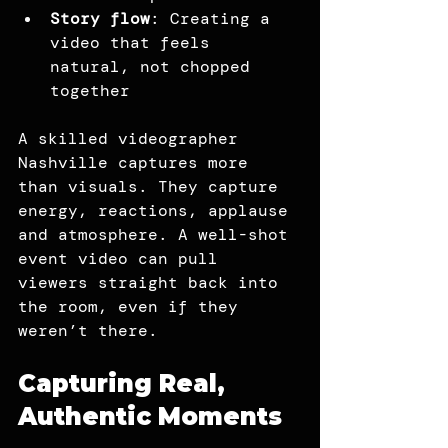
Story flow
: Creating a 
video that feels 
natural, not chopped 
together
A skilled videographer 
Nashville captures more 
than visuals. They capture 
energy, reactions, applause 
and atmosphere. A well-shot 
event video can pull 
viewers straight back into 
the room, even if they 
weren’t there.
Capturing Real, 
Authentic Moments