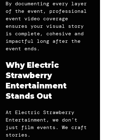
By documenting every layer 
of the event, professional 
event video coverage 
ensures your visual story 
is complete, cohesive and 
impactful long after the 
event ends.
Why Electric 
Strawberry 
Entertainment 
Stands Out
At Electric Strawberry 
Entertainment, we don’t 
just film events. We craft 
stories.