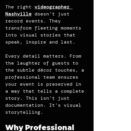
The right 
videographer 
Nashville
 doesn’t just 
record events. They 
transform fleeting moments 
into visual stories that 
speak, inspire and last.
Every detail matters. From 
the laughter of guests to 
the subtle décor touches, a 
professional team ensures 
your event is preserved in 
a way that tells a complete 
story. This isn’t just 
documentation. It’s visual 
storytelling.
Why Professional 