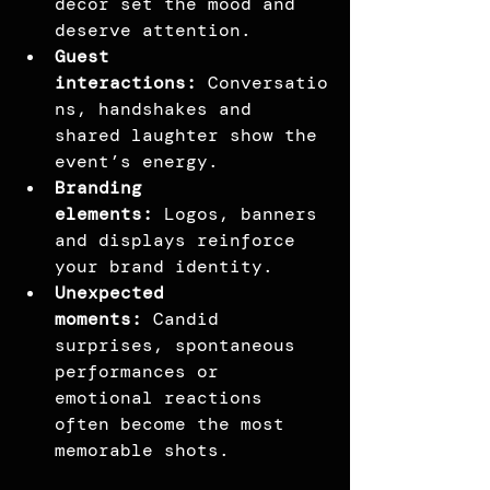
décor set the mood and 
deserve attention.
Guest 
interactions:
 Conversatio
ns, handshakes and 
shared laughter show the 
event’s energy.
Branding 
elements:
 Logos, banners 
and displays reinforce 
your brand identity.
Unexpected 
moments:
 Candid 
surprises, spontaneous 
performances or 
emotional reactions 
often become the most 
memorable shots.