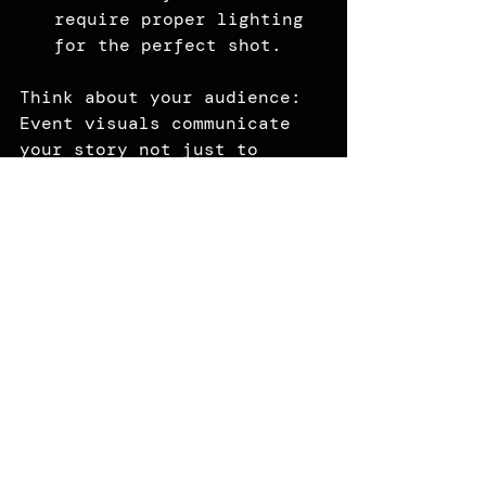
require proper lighting 
for the perfect shot.
Think about your audience: 
Event visuals communicate 
your story not just to 
attendees, but to clients, 
employees and your wider 
community.
Your Event, Your 
Story
Every event has a story. 
From corporate conferences 
to gala fundraisers, your 
visuals should do more than 
exist. They should connect, 