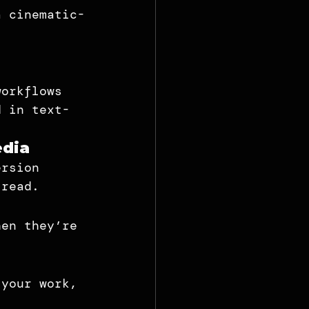
a cinematic-
workflows 
d in text-
edia
ersion 
 read.
hen they’re 
 your work, 