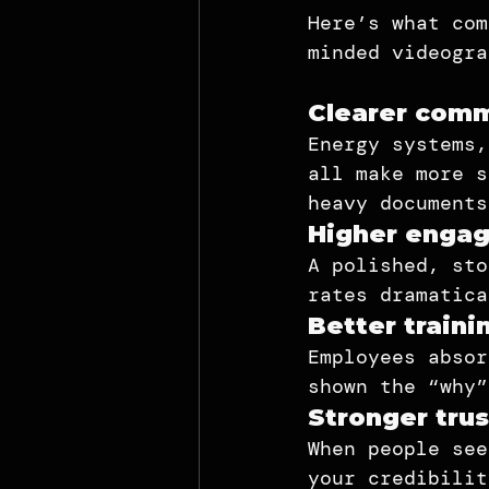
Here’s what com
minded videogra
Clearer comm
Energy systems,
all make more s
heavy documents
Higher engag
A polished, sto
rates dramatica
Better traini
Employees absor
shown the “why”
Stronger trus
When people see
your credibilit