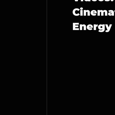
Cinemat
Energy 