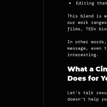
Editing tha
This blend is w
our work ranges
films, TEDx bio
In other words,
message, even t
interesting.
What a Cin
Does for Y
Let’s talk resu
doesn’t help yo