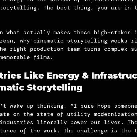
torytelling. The best thing, you are in 
n what actually makes these high-stakes 
reen, why cinematic storytelling works r
he right production team turns complex s
memorable films.
ries Like Energy & Infrastruc
atic Storytelling
’t wake up thinking, “I sure hope someon
ate on the state of utility modernizatio
industries literally power our lives. Th
tance of the work. The challenge is the 