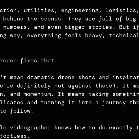
ction, utilities, engineering, logistics
 behind the scenes. They are full of big
 numbers, and even bigger stories. But i
ng way, everything feels heavy, technica
roach fixes that.
’t mean dramatic drone shots and inspira
e’re definitely not against those). It m
n, and momentum. It means taking somethi
licated and turning it into a journey th
to follow.
le videographer knows how to do exactly 
fortless.