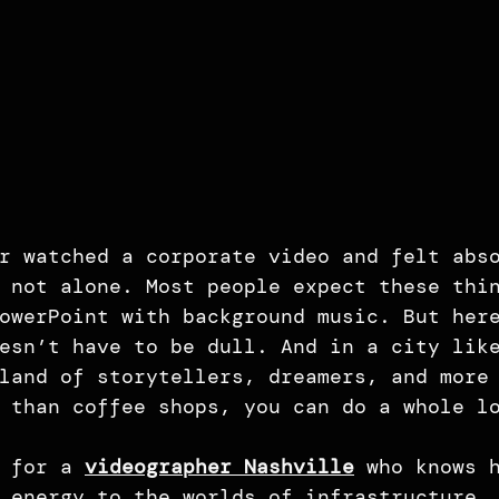
r watched a corporate video and felt abs
 not alone. Most people expect these thi
owerPoint with background music. But her
esn’t have to be dull. And in a city lik
land of storytellers, dreamers, and more
 than coffee shops, you can do a whole l
 for a 
videographer Nashville
 who knows 
 energy to the worlds of infrastructure,