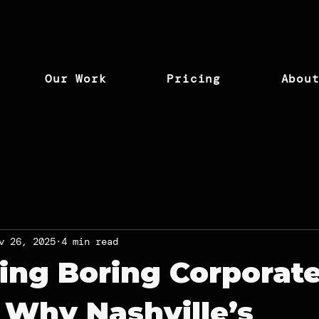
Our Work
Pricing
Abou
v 26, 2025
4 min read
ing Boring Corporat
 Why Nashville’s