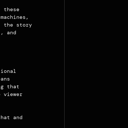
, these 
 machines, 
f the story 
l, and 
tional 
eans 
ng that 
e viewer 
that and 