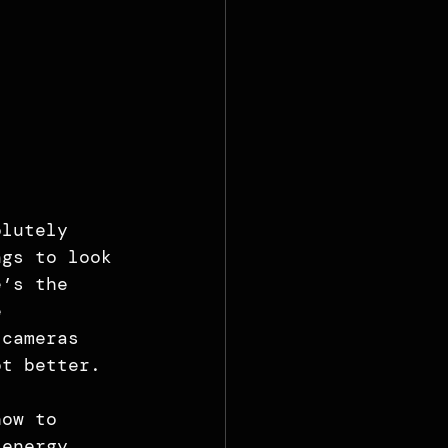
olutely 
ngs to look 
e’s the 
e 
 cameras 
ot better.
how to 
 energy, 