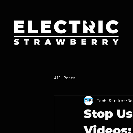
All Posts
Tech Striker
No
Stop Us
Videos: