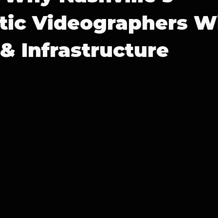
ic Videographers Wi
& Infrastructure