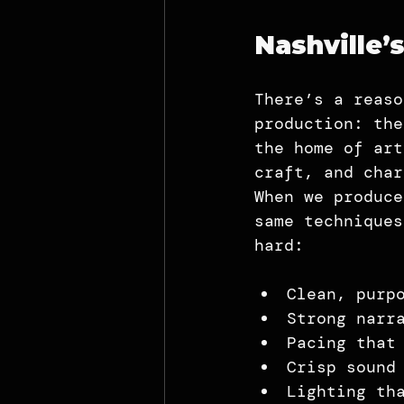
Nashville’
There’s a reaso
production: the
the home of art
craft, and char
When we produce
same techniques
hard:
Clean, purp
Strong narr
Pacing that
Crisp sound
Lighting th