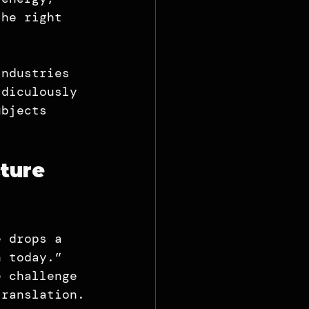
the right 
industries 
idiculously 
ubjects 
ture 
e drops a 
n today.” 
e challenge 
translation.