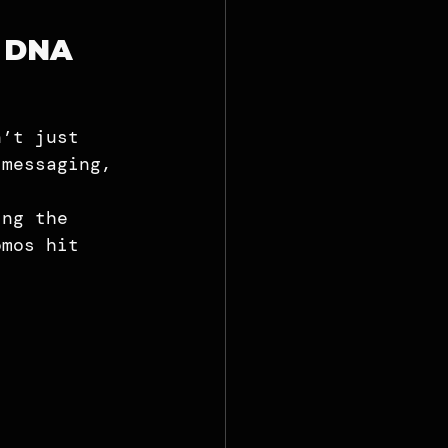
g DNA
 
n’t just 
 messaging, 
ing the 
omos hit 