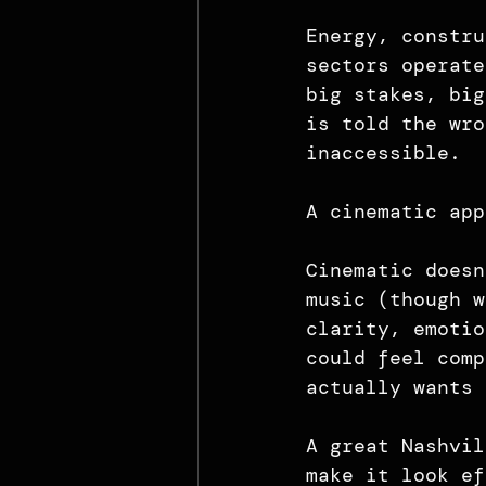
Energy, constru
sectors operate
big stakes, big
is told the wro
inaccessible.
A cinematic app
Cinematic doesn
music (though w
clarity, emotio
could feel comp
actually wants 
A great Nashvil
make it look ef