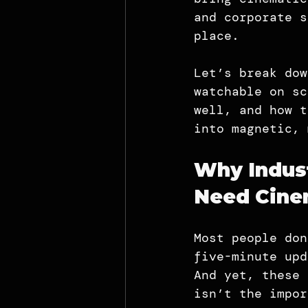
and corporate s
place.
Let’s break dow
watchable on sc
well, and how t
into magnetic, 
Why Indust
Need Cinem
Most people don
five-minute upd
And yet, these 
isn’t the impor