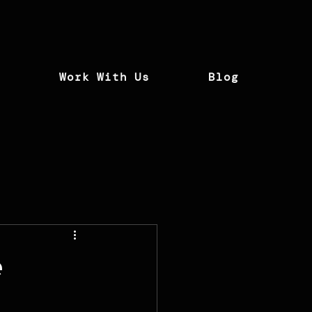
t
Work With Us
Blog
e