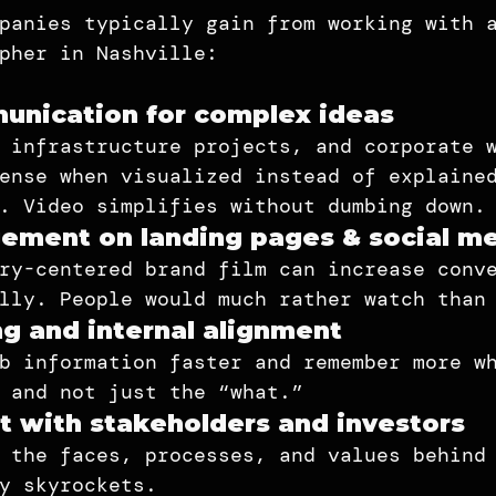
panies typically gain from working with 
pher in Nashville:
unication for complex ideas
 infrastructure projects, and corporate 
ense when visualized instead of explaine
. Video simplifies without dumbing down.
ement on landing pages & social m
ry-centered brand film can increase conv
lly. People would much rather watch than
ng and internal alignment
b information faster and remember more w
 and not just the “what.”
t with stakeholders and investors
 the faces, processes, and values behind
y skyrockets.