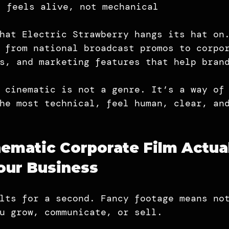
t feels alive, not mechanical
hat Electric Strawberry hangs its hat on
 from national broadcast promos to corpo
s, and marketing features that help bran
 cinematic is not a genre. It’s a way of
he most technical, feel human, clear, an
ematic Corporate Film Actual
our Business
lts for a second. Fancy footage means no
u grow, communicate, or sell.