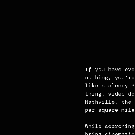
If you have eve
nothing, you’re
like a sleepy P
thing: video do
Nashville, the 
per square mile
While searching
bring cinematic