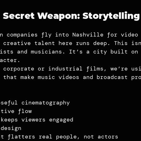
s Secret Weapon: Storytellin
n companies fly into Nashville for video
 creative talent here runs deep. This is
ists and musicians. It’s a city built on
acter.
 corporate or industrial films, we’re us
 that make music videos and broadcast pr
oseful cinematography
ative flow
 keeps viewers engaged
 design
at flatters real people, not actors