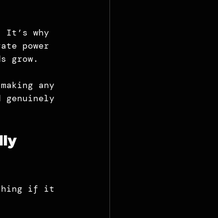
. It’s why 
rate power 
ds grow.
 making any 
d genuinely 
ly 
thing if it 