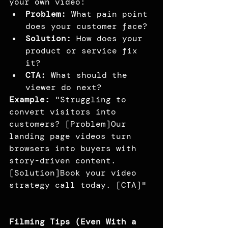
your own video:
Problem:
 What pain point 
does your customer face?
Solution:
 How does your 
product or service fix 
it?
CTA:
 What should the 
viewer do next?
Example:
 "Struggling to 
convert visitors into 
customers? [Problem]Our 
landing page videos turn 
browsers into buyers with 
story-driven content. 
[Solution]Book your video 
strategy call today. [CTA]"
Filming Tips (Even With a 