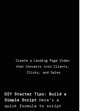
Create a Landing Page Video 
that Converts into Clients, 
Clicks, and Sales
DIY Starter Tips: Build a 
Simple Script
 Here’s a 
quick formula to script 