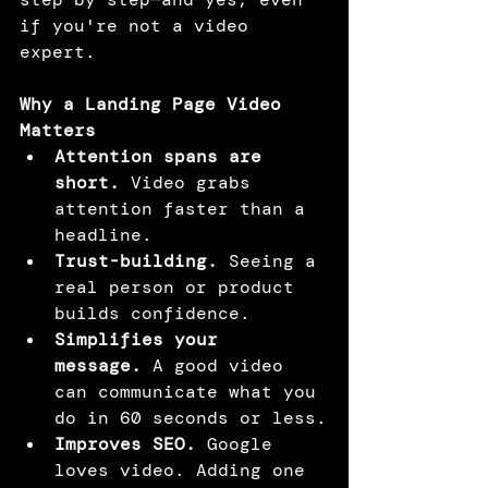
if you're not a video 
expert.
Why a Landing Page Video 
Matters
Attention spans are 
short.
 Video grabs 
attention faster than a 
headline.
Trust-building.
 Seeing a 
real person or product 
builds confidence.
Simplifies your 
message.
 A good video 
can communicate what you 
do in 60 seconds or less.
Improves SEO.
 Google 
loves video. Adding one 