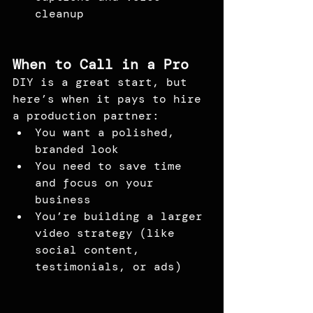
cleanup
When to Call in a Pro
DIY is a great start, but 
here’s when it pays to hire 
a production partner:
You want a polished, 
branded look
You need to save time 
and focus on your 
business
You’re building a larger 
video strategy (like 
social content, 
testimonials, or ads)