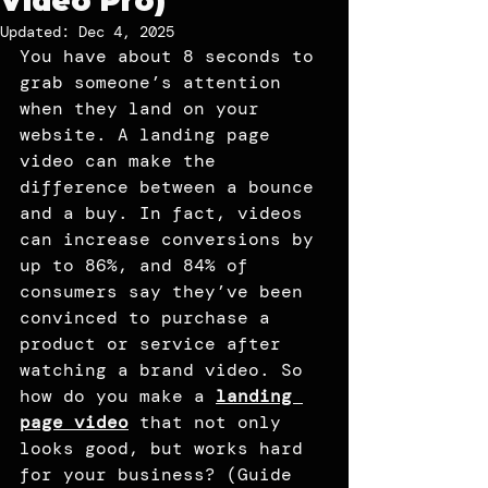
Video Pro)
Updated:
Dec 4, 2025
You have about 8 seconds to 
grab someone’s attention 
when they land on your 
website. A landing page 
video can make the 
difference between a bounce 
and a buy. In fact, videos 
can increase conversions by 
up to 86%, and 84% of 
consumers say they’ve been 
convinced to purchase a 
product or service after 
watching a brand video. So 
how do you make a 
landing 
page video
 that not only 
looks good, but works hard 
for your business? (Guide 