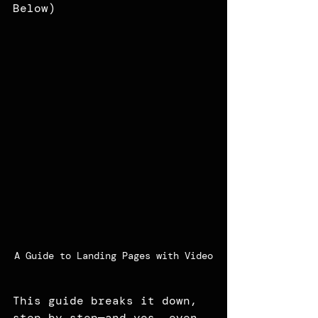
Below)
A Guide to Landing Pages with Video
This guide breaks it down, 
step by step—and yes, even 