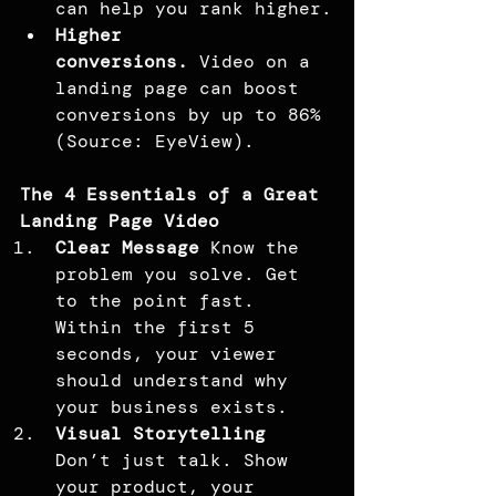
can help you rank higher.
Higher 
conversions.
 Video on a 
landing page can boost 
conversions by up to 86% 
(Source: EyeView).
The 4 Essentials of a Great 
Landing Page Video
Clear Message 
Know the 
problem you solve. Get 
to the point fast. 
Within the first 5 
seconds, your viewer 
should understand why 
your business exists.
Visual Storytelling 
Don’t just talk. Show 
your product, your 