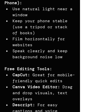
Phone):
Use natural light near a 
window
Keep your phone stable 
(use a tripod or stack 
of books)
Film horizontally for 
websites
Speak clearly and keep 
background noise low
Free Editing Tools:
CapCut:
 Great for mobile-
friendly quick edits
Canva Video Editor:
 Drag 
and drop visuals, text 
overlays
Descript:
 For easy 
captions and voice 