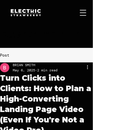
Videographer Nashville | TEDx
Case Study
Post
BRIAN SMITH
May 6, 2025
2 min read
Turn Clicks into
Clients: How to Plan a
High-Converting
Landing Page Video
(Even If You're Not a