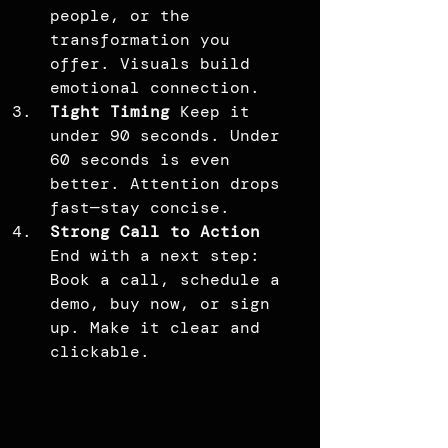
people, or the 
transformation you 
offer. Visuals build 
emotional connection.
Tight Timing 
Keep it 
under 90 seconds. Under 
60 seconds is even 
better. Attention drops 
fast—stay concise.
Strong Call to Action 
End with a next step: 
Book a call, schedule a 
demo, buy now, or sign 
up. Make it clear and 
clickable.