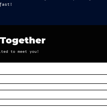
fast!
 Together
ited to meet you!