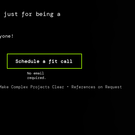
s just for being a
yone!
Schedule a fit call
No email
required.
Make Complex Projects Clear • References on Request