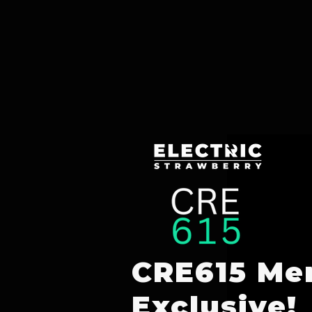
CRE615 Me
Exclusive!