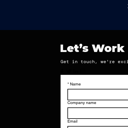
Let’s Work
Get in touch, we're exc
*
Name
Company name
Email