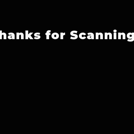
hanks for Scanning