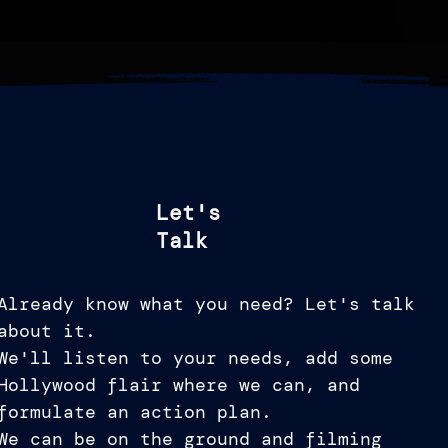
Let's
Talk
Already know what you need? Let's talk
about it.
We'll listen to your needs, add some
Hollywood flair where we can, and
formulate an action plan.
We can be on the ground and filming