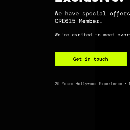
We have special offer
CRE615 Member!
We're excited to meet ever
Get in touch
25 Years Hollywood Experience • 